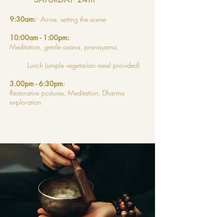
9:30am:
- Arrive, setting the scene
10:00am - 1:00pm:
Meditation, gentle asana, pranayama,
Lunch (simple vegetarian meal provided)
3.00pm - 6:30pm
:
Restorative postures, Meditation,
Dharma
exploration