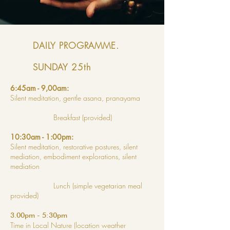
DAILY PROGRAMME.
SUNDAY 25th
6:45am - 9,00am:
Silent meditation, gentle asana, pranayama
Breakfast (provided)
10:30am - 1:00pm:
Silent meditation, restorative postures, silent
mediation, embodiment explorations, silent
mediation
Lunch (simple vegetarian meal
provided)
3.00pm - 5:30pm
Time in Local Nature (location weather