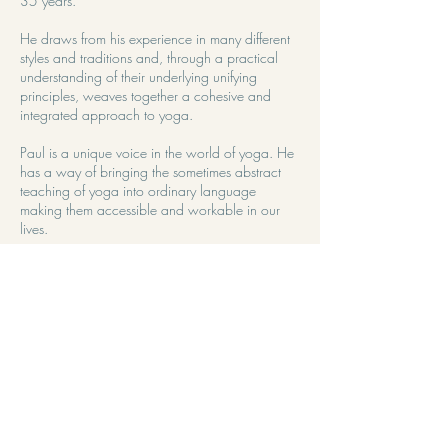
35 years.
He draws from his experience in many different
styles and traditions and, through a practical
understanding of their underlying unifying
principles, weaves together a cohesive and
integrated approach to yoga.
Paul is a unique voice in the world of yoga. He
has a way of bringing the sometimes abstract
teaching of yoga into ordinary language
making them accessible and workable in our
lives.
For Paul, yoga is first and foremost a relational
process, with technique being a way to serve a
deepening and more intimate relationship with
ongoing moment to moment reality of our lives.
Working with Paul is an invitation to the deeper
dimensions of practice. His particular way of
working opens us to the sensitivity and
receptivity necessary for the subtler inner
practices. He has been running retreats for over