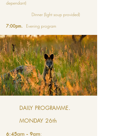
dependant)
Dinner (light soup provided)
7:00pm.
Evening program
DAILY PROGRAMME.
MONDAY 26th
:
6:45am - 9am