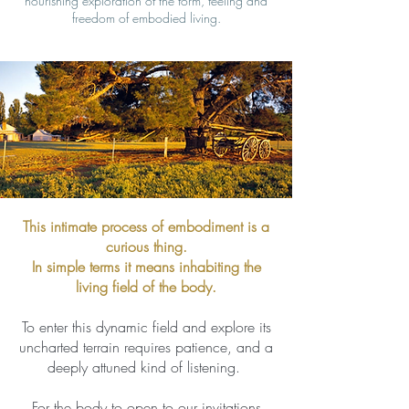
nourishing exploration of the form, feeling and
freedom of embodied living.
This intimate process of embodiment is a
curious thing.
In simple terms it means inhabiting the
living field of the body.
To enter this dynamic field and explore its
uncharted terrain requires patience, and a
deeply attuned kind of listening.
For the body to open to our invitations