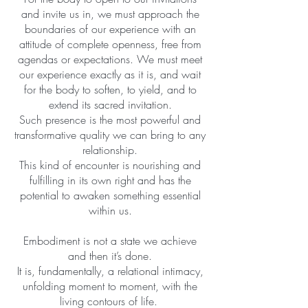
and invite us in, we must approach the
boundaries of our experience with an
attitude of complete openness, free from
agendas or expectations. We must meet
our experience exactly as it is, and wait
for the body to soften, to yield, and to
extend its sacred invitation.
Such presence is the most powerful and
transformative quality we can bring to any
relationship.
This kind of encounter is nourishing and
fulfilling in its own right and has the
potential to awaken something essential
within us.
Embodiment is not a state we achieve
and then it’s done.
It is, fundamentally, a relational intimacy,
unfolding moment to moment, with the
living contours of life.