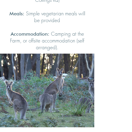
Simple vegetarian meals will
Meals:
be provided
Camping at the
Accommodation:
Farm, or offsite accommodation (self
arranged).