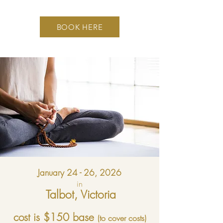
BOOK HERE
January 24 - 26, 2026
in
Talbot, Victoria
cost is $150 base
(to cover costs)