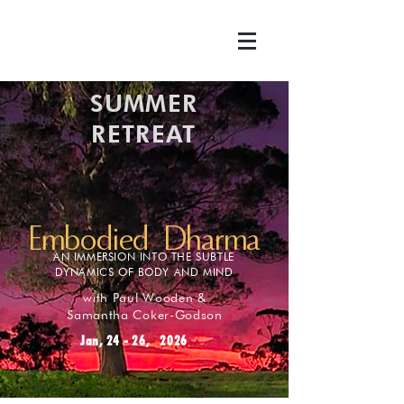
SUMMER
RETREAT
Embodied Dharma
AN IMMERSION INTO THE SUBTLE
DYNAMICS OF BODY AND MIND
with Paul Wooden &
Samantha Coker-Godson
Jan, 24 - 26, 2026