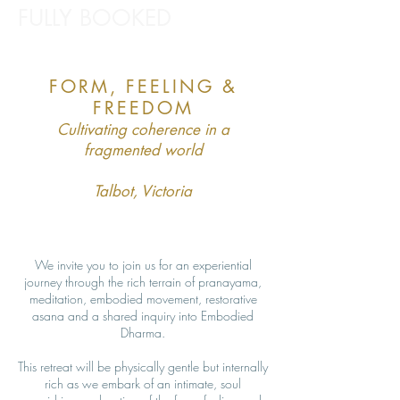
FULLY BOOKED
FORM, FEELING &
FREEDOM
Cultivating coherence in a
fragmented world
Talbot, Victoria
We invite you to join us for an experiential
journey through the rich terrain of pranayama,
meditation, embodied movement, restorative
asana and a shared inquiry into Embodied
Dharma.
This retreat will be physically gentle but internally
rich as we embark of an intimate, soul