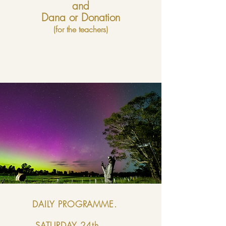
and
Dana or Donation
(for the teachers)
DAILY PROGRAMME.
SATURDAY
24th