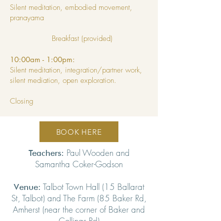
Silent meditation, embodied movement,
pranayama
Breakfast (provided)
10:00am - 1:00pm:
Silent meditation, integration/partner work,
silent mediation, open exploration.
Closing
BOOK HERE
Paul Wooden and
Teachers:
Samantha Coker-Godson
Talbot Town Hall (15 Ballarat
Venue:
St, Talbot) and The Farm (85 Baker Rd,
Amherst (near the corner of Baker and
Collings Rd)