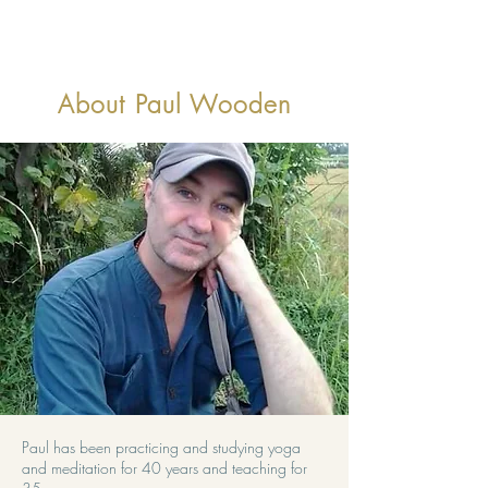
About Paul Wooden
Paul has been practicing and studying yoga
and meditation for 40 years and teaching for