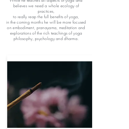
While he teaches all aspects of yoga and
believes we need a whole ecology of
practices,
to really reap the full benefits of yoga,
in the coming months he will be more focused
on embodiment, pranayama, meditation and
explorations of the rich teachings of yoga
philosophy, psychology and dharma.