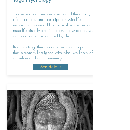
Yoga Psychology
This retreat is a deep exploration of the quality
of our contact and participation with life,
moment to moment. How available we are to
meet life directly and intimately. How deeply we
can touch and be touched by life.
Its aim is to gather us in and set us on a path
that is more fully aligned with what we know of
ourselves and our community.
See details