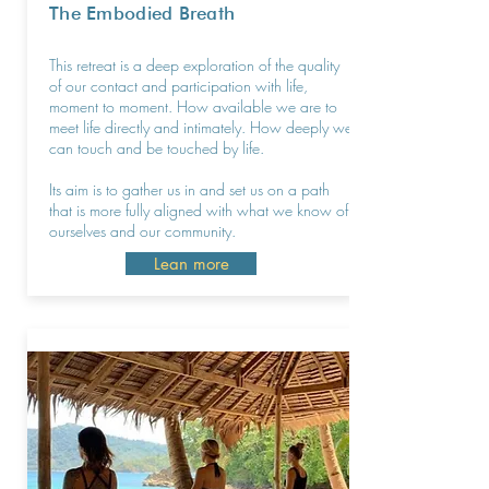
The Embodied Breath
This retreat is a deep exploration of the quality
of our contact and participation with life,
moment to moment. How available we are to
meet life directly and intimately. How deeply we
can touch and be touched by life.
Its aim is to gather us in and set us on a path
that is more fully aligned with what we know of
ourselves and our community.
Lean more