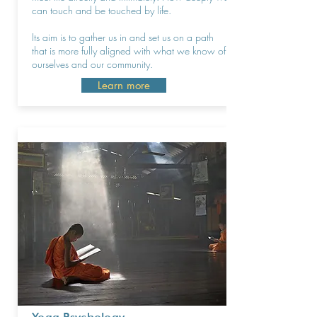
can touch and be touched by life.
Its aim is to gather us in and set us on a path
that is more fully aligned with what we know of
ourselves and our community.
Learn more