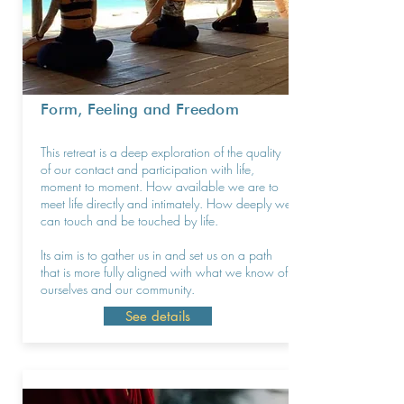
Form, Feeling and Freedom
This retreat is a deep exploration of the quality
of our contact and participation with life,
moment to moment. How available we are to
meet life directly and intimately. How deeply we
can touch and be touched by life.
Its aim is to gather us in and set us on a path
that is more fully aligned with what we know of
ourselves and our community.
See details