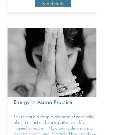
See details
Energy in Asana Practice
This retreat is a deep exploration of the quality
of our contact and participation with life,
moment to moment. How available we are to
meet life directly and intimately. How deeply we