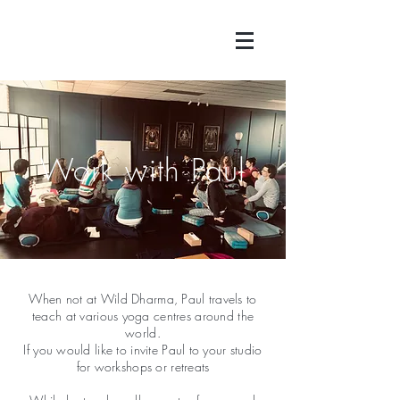
Work with Paul
When not at Wild Dharma, Paul travels to
teach at various yoga centres around the
world.
If you would like to invite Paul to your studio
for workshops or retreats