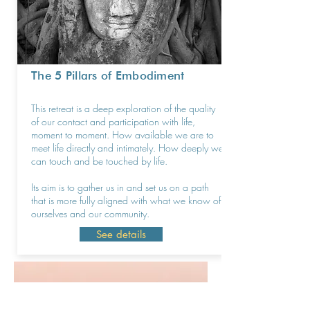
The 5 Pillars of Embodiment
This retreat is a deep exploration of the quality
of our contact and participation with life,
moment to moment. How available we are to
meet life directly and intimately. How deeply we
can touch and be touched by life.
Its aim is to gather us in and set us on a path
that is more fully aligned with what we know of
ourselves and our community.
See details
I have been a