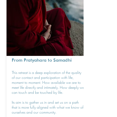
From Pratyahara to Samadhi
This retreat is a deep exploration of the quality
of our contact and participation with life,
moment to moment. How available we are to
meet life directly and intimately. How deeply we
can touch and be touched by life.
Its aim is to gather us in and set us on a path
that is more fully aligned with what we know of
ourselves and our community.