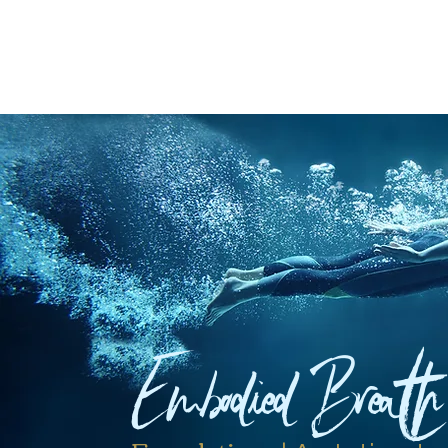
Embodied Breath