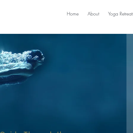
Home
About
Yoga Retreat