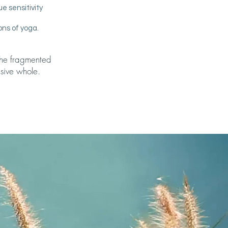
e sensitivity
ons of yoga.
 the fragmented
sive whole.