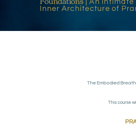
Foundations
| An Intimate
Inner Architecture of P
The Embodied Breath 
This course wi
PRA