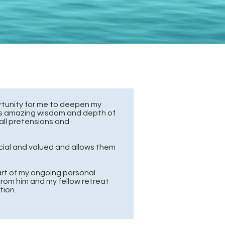
rtunity for me to deepen my
’s amazing wisdom and depth of
all pretensions and
cial and valued and allows them
rt of
my ongoing personal
from him and my fellow retreat
tion.