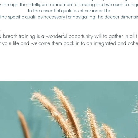
ely through the intelligent refinement of feeling that we open a uniqu
to the essential qualities of our inner life.
the specific qualities necessary for navigating the deeper dimensi
.
reath training is a wonderful opportunity will to gather in all
f your life and welcome them back in to an integrated and cohe