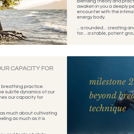
Blending theory and practi
awaken in you a deeply p
encounter with the intima
energy body.
... a rounded.... creating 
for.....a stable, potent gro
UR CAPACITY FOR
milestone 2
breathing practice.
the subtle dynamics of our
beyond bre
nes our capacity for
technique
as much about cultivating
eling as much as it is