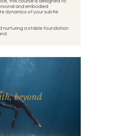
ce, this course is designed to
ersonal and embodied
te dynamics of your subtle
and nurturing a stable foundation
und.
ath, beyond