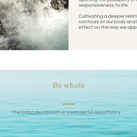
responsiveness to life.
Cultivating a deeper relati
contours of our body and
effect on the way we app
Be whole
The Embodied Breath is a wonderful opportunity