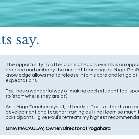
s say.
The opportunity to attend one of Paul’s events is an oppo
practice and embody the ancient teachings of Yoga. Paul
knowledge allows me to release into his care and let go of 
expectations.
Paul has a wonderful way of making each student feel spe
to ‘start where they are at’.
As a Yoga Teacher myself, attending Paul’s retreats are pa
development and teacher training as I find I learn so much 
participants.
I give Paul’s retreats my highest recommenda
GINA MACAULAY, Owner/Director of Yogahara