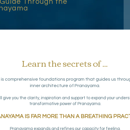
 Guide Through the
ranayama
Learn the secrets of ...
is comprehensive foundations program that guides us throu
inner architecture of Pranayama.
ll give you the clarity, inspiration and support to expand your under
transformative power of Pranayama.
NAYAMA IS FAR MORE THAN A BREATHING PRACT
Pranayama expands and refines our capacity for feeling.