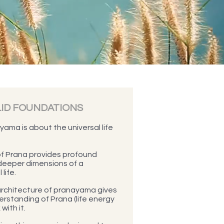
LID FOUNDATIONS
ama is about the universal life
f Prana provides profound
deeper dimensions of a
life.
 architecture of pranayama gives
rstanding of Prana (life energy
with it.