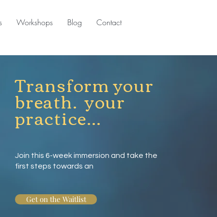
s
Workshops
Blog
Contact
Transform your
breath. your
practice...
Join this 6-week immersion and take the
first steps towards an
Get on the Waitlist