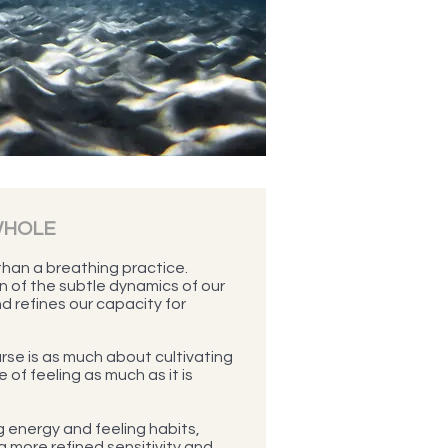
WHOLE
han a breathing practice.
on of the subtle dynamics of our
d refines our capacity for
se is as much about cultivating
 of feeling as much as it is
 energy and feeling habits,
 a more refined sensitivity and