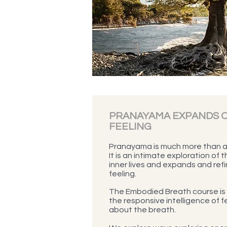
PRANAYAMA EXPANDS O
FEELING
Pranayama is much more than a 
It is an intimate exploration of 
inner lives and expands and refi
feeling.
The Embodied Breath course is 
the responsive intelligence of fe
about the breath.