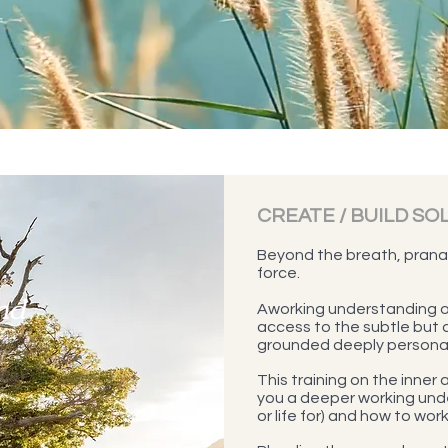
CREATE / BUILD SO
Beyond the breath, pranay
force.
nd
Aworking understanding o
access to the subtle but 
grounded deeply personal 
This training on the inner
you a deeper working unde
or life for) and how to work 