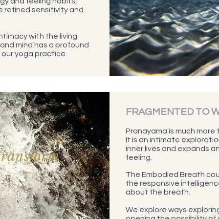
gy and feeling habits,
e refined sensitivity and
ntimacy with the living
 and mind has a profound
our yoga practice.
FRAGMENTED TO 
Pranayama is much more t
It is an intimate explorati
inner lives and expands an
transform
feeling.
The Embodied Breath cour
the responsive intelligence
about the breath.
We explore ways exploring
opening the possibility of