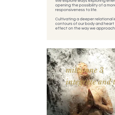
We explore ways exploring ener
opening the possibility of a mor
responsiveness to life.
Cultivating a deeper relational i
contours of our body and heart
effect on the way we approach 
milestone 3
integrate and 