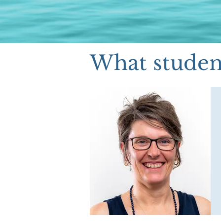
What student