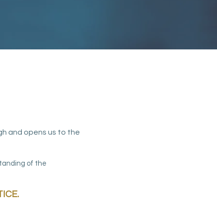
gh and opens us to the
standing of the
ICE.