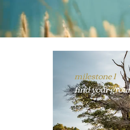
milestone 1
find your grou