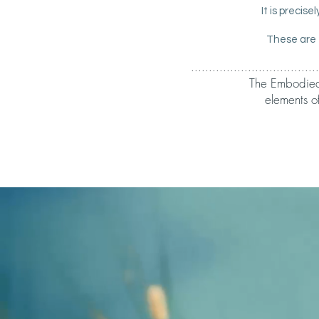
It is precis
These are 
....................................
The Embodied b
elements o