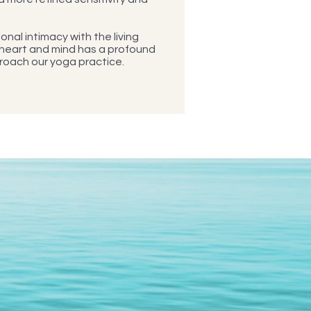
onal intimacy with the living
 heart and mind has a profound
roach our yoga practice.