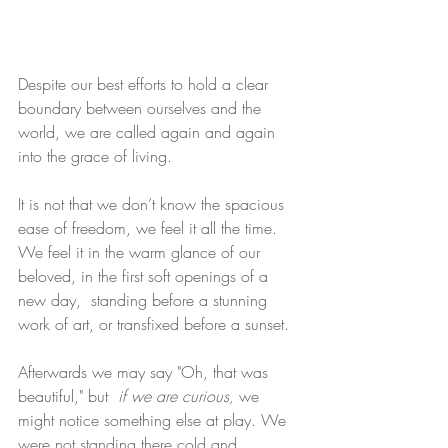
Despite our best efforts to hold a clear 
boundary between ourselves and the 
world, we are called again and again 
into the grace of living.
It is not that we don’t know the spacious 
ease of freedom, we feel it all the time. 
We feel it in the warm glance of our 
beloved, in the first soft openings of a 
new day,  standing before a stunning 
work of art, or transfixed before a sunset.
Afterwards we may say "Oh, that was 
beautiful," but 
 if we are curious, 
we 
might notice something else at play. We 
were not standing there cold and 