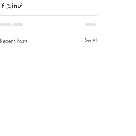
Recent Posts
See All