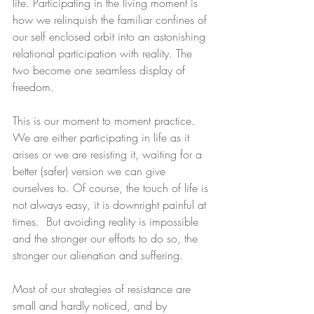
life. Participating in the living moment is 
how we relinquish the familiar confines of 
our self enclosed orbit into an astonishing 
relational participation with reality. The 
two become one seamless display of 
freedom.
This is our moment to moment practice. 
We are either participating in life as it 
arises or we are resisting it, waiting for a 
better (safer) version we can give 
ourselves to. Of course, the touch of life is 
not always easy, it is downright painful at 
times.  But avoiding reality is impossible 
and the stronger our efforts to do so, the 
stronger our alienation and suffering.
Most of our strategies of resistance are 
small and hardly noticed, and by 