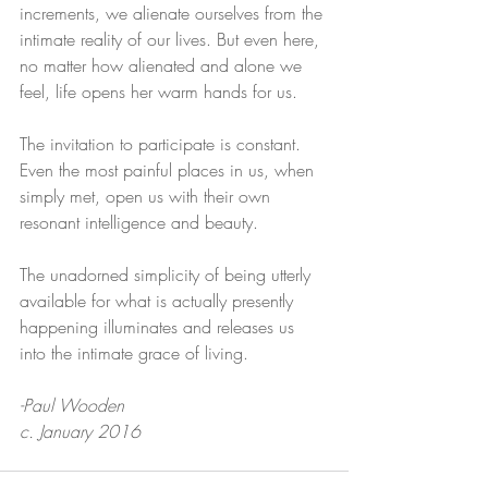
increments, we alienate ourselves from the 
intimate reality of our lives. But even here, 
no matter how alienated and alone we 
feel, life opens her warm hands for us. 
The invitation to participate is constant. 
Even the most painful places in us, when 
simply met, open us with their own 
resonant intelligence and beauty.
The unadorned simplicity of being utterly 
available for what is actually presently 
happening illuminates and releases us 
into the intimate grace of living.
-Paul Wooden
c. January 2016