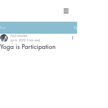
Post
Paul Wooden
Jun 6, 2022
2 min read
Yoga is Participation