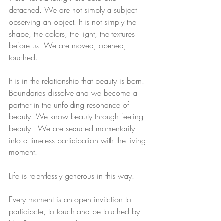
detached. We are not simply a subject 
observing an object. It is not simply the 
shape, the colors, the light, the textures 
before us. We are moved, opened, 
touched.
It is in the relationship that beauty is born.  
Boundaries dissolve and we become a 
partner in the unfolding resonance of 
beauty. We know beauty through feeling 
beauty.  We are seduced momentarily 
into a timeless participation with the living 
moment.
Life is relentlessly generous in this way.
Every moment is an open invitation to 
participate, to touch and be touched by 